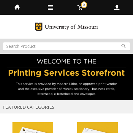
0
FEATURED CATEGORIES