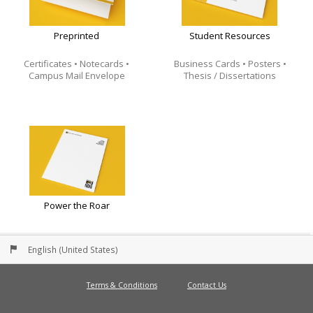
Preprinted
Student Resources
Certificates • Notecards •
Business Cards • Posters •
Campus Mail Envelope
Thesis / Dissertations
Power the Roar
English (United States)
Terms & Conditions
Contact Us