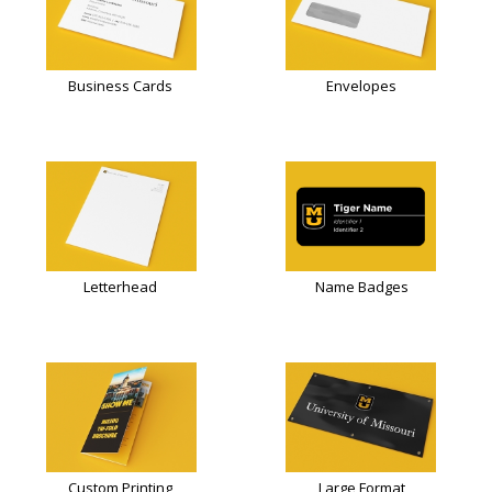
Business Cards
Envelopes
Letterhead
Name Badges
Custom Printing
Large Format