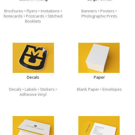
Brochures • Flyers • Invitations •
Banners • Posters •
Notecards • Postcards
• Stitched
Photographic Prints
Booklets
Decals
Paper
Decals • Labels • Stickers •
Blank Paper • Envelopes
Adhesive Vinyl